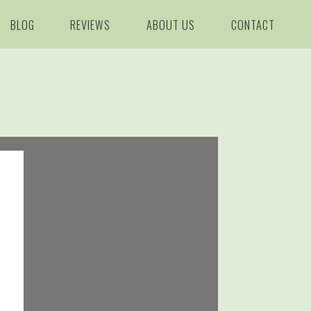
BLOG
REVIEWS
ABOUT US
CONTACT