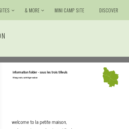
GITES
& MORE
MINI CAMP SITE
DISCOVER
ON