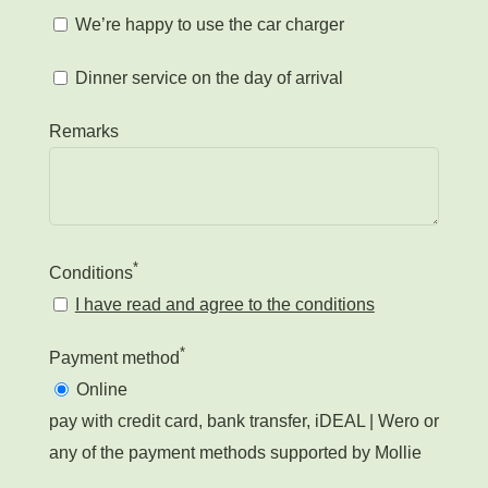
We’re happy to use the car charger
Dinner service on the day of arrival
Remarks
*
Conditions
I have read and agree to the conditions
*
Payment method
Online
pay with credit card, bank transfer, iDEAL | Wero or
any of the payment methods supported by Mollie