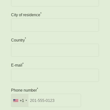
*
City of residence
*
Country
*
E-mail
*
Phone number
+1