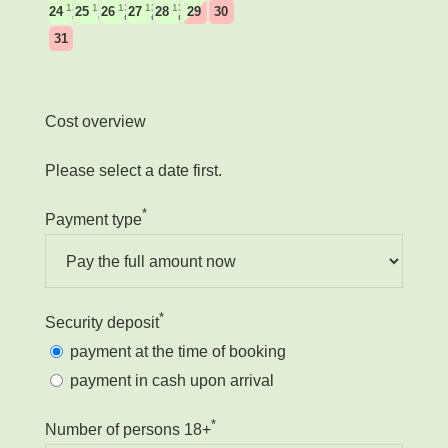
135
135
135
135
135
24
25
26
27
28
29
30
€
€
€
€
€
31
Cost overview
Please select a date first.
*
Payment type
*
Security deposit
payment at the time of booking
payment in cash upon arrival
*
Number of persons 18+