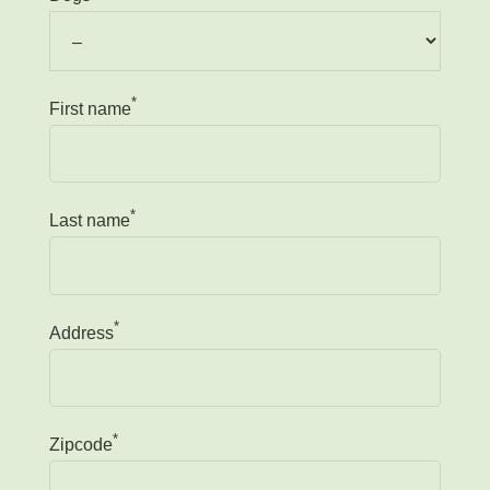
*
First name
*
Last name
*
Address
*
Zipcode