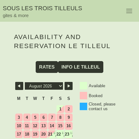
Skip
S
O
U
S
L
E
S
T
R
O
I
S
T
I
L
L
E
U
L
S
to
gites & more
content
AVAILABILITY AND
RESERVATION LE TILLEUL
RATES
INFO LE TILLEUL
Skip Booking Form
Available
Booked
M
T
W
T
F
S
S
Closed, please
contact us
1
2
3
4
5
6
7
8
9
10
11
12
13
14
15
16
135
135
135
17
18
19
20
21
22
23
€
€
€