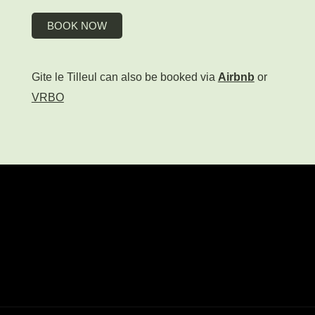
BOOK NOW
Gite le Tilleul can also be booked via
Airbnb
or
VRBO