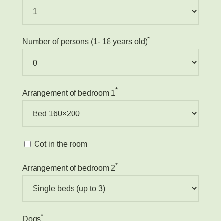
*
Number of persons (1- 18 years old)
*
Arrangement of bedroom 1
Cot in the room
*
Arrangement of bedroom 2
*
Dogs