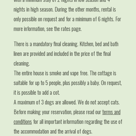
nights in high season. During the other months, rental is
only possible on request and for a minimum of 6 nights. For
more information, see the rates page.
There is a mandatory final cleaning. Kitchen, bed and bath
linen are provided and included in the price of the final
cleaning.
The entire house is smoke and vape free. The cottage is
suitable for up to 5 people, plus possibly a baby. On request,
it is possible to add a cot.
A maximum of 3 dogs are allowed. We do not accept cats.
Before making your reservation, please read our
terms and
conditions
for all important information regarding the use of
the accommodation and the arrival of dogs.