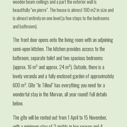
wooden beam ceilings and a part the exterior wall is
beautifully “en pierre”. The house is almost 100 m2 in size and
is almost entirely on one level (a few steps to the bedrooms
and bathroom).
The front door opens onto the living room with an adjoining
semi-open kitchen. The kitchen provides access to the
bathroom, separate toilet and two spacious bedrooms
(approx. 16 m² and approx. 24 m²). Outside, there is a
lovely veranda and a fully enclosed garden of approximately
600 m². Gîte “le Tilleul” has everything you need for a
wonderful stay in the Morvan, all year round! Full details
below.
The gîte will be rented out from 1 April to 15 November,
with a minimum stay of 2 nights in low season and 4