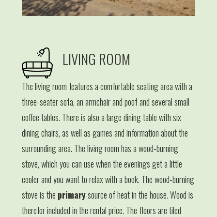
LIVING ROOM
The living room features a comfortable seating area with a
three-seater sofa, an armchair and poof and several small
coffee tables. There is also a large dining table with six
dining chairs, as well as games and information about the
surrounding area. The living room has a wood-burning
stove, which you can use when the evenings get a little
cooler and you want to relax with a book. The wood-burning
stove is the
primary
source of heat in the house. Wood is
therefor included in the rental price. The floors are tiled