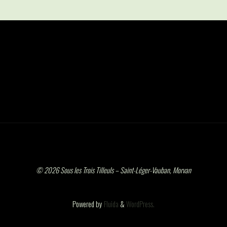
© 2026 Sous les Trois Tilleuls – Saint-Léger-Vauban, Morvan
Powered by
Fluida
&
WordPress.