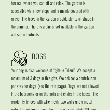
terrace, where you can sit and relax. The garden is
accessible via a few steps and is mainly covered with
grass. The trees in the garden provide plenty of shade in
the summer. There is a dining set available in the garden
and some fauteuils.
DOGS
Your dog is also welcome at “gîte le Tilleul”. We accept a
maximum of 3 dogs in this gîte. We ask for a contribution
per stay for dogs (see the rate page). Dogs are not allowed
in the bedrooms or on the sofa and chairs in the house. The
garden is fenced with wire mesh, two walls and a metal
gate. The minimum fence height is approximately 100 cm.