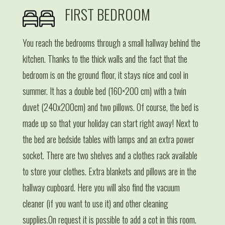
FIRST BEDROOM
You reach the bedrooms through a small hallway behind the
kitchen. Thanks to the thick walls and the fact that the
bedroom is on the ground floor, it stays nice and cool in
summer. It has a double bed (160×200 cm) with a twin
duvet (240x200cm) and two pillows. Of course, the bed is
made up so that your holiday can start right away! Next to
the bed are bedside tables with lamps and an extra power
socket. There are two shelves and a clothes rack available
to store your clothes. Extra blankets and pillows are in the
hallway cupboard. Here you will also find the vacuum
cleaner (if you want to use it) and other cleaning
supplies.On request it is possible to add a cot in this room.