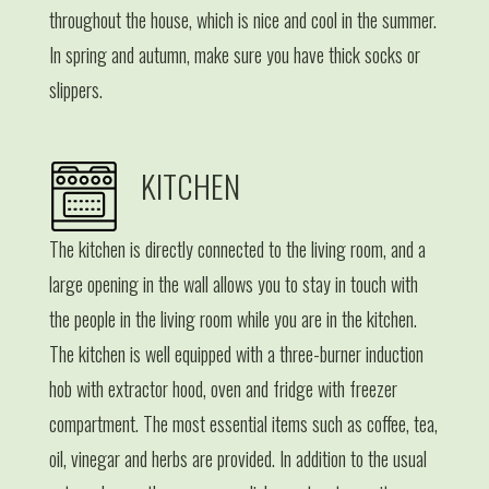
throughout the house, which is nice and cool in the summer.
In spring and autumn, make sure you have thick socks or
slippers.
KITCHEN
The kitchen is directly connected to the living room, and a
large opening in the wall allows you to stay in touch with
the people in the living room while you are in the kitchen.
The kitchen is well equipped with a three-burner induction
hob with extractor hood, oven and fridge with freezer
compartment. The most essential items such as coffee, tea,
oil, vinegar and herbs are provided. In addition to the usual