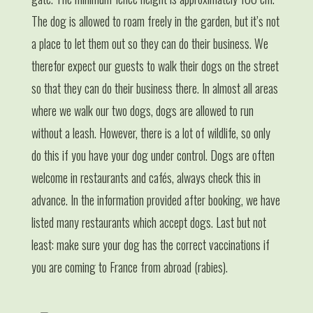
The dog is allowed to roam freely in the garden, but it’s not
a place to let them out so they can do their business. We
therefor expect our guests to walk their dogs on the street
so that they can do their business there. In almost all areas
where we walk our two dogs, dogs are allowed to run
without a leash. However, there is a lot of wildlife, so only
do this if you have your dog under control. Dogs are often
welcome in restaurants and cafés, always check this in
advance. In the information provided after booking, we have
listed many restaurants which accept dogs. Last but not
least: make sure your dog has the correct vaccinations if
you are coming to France from abroad (rabies).