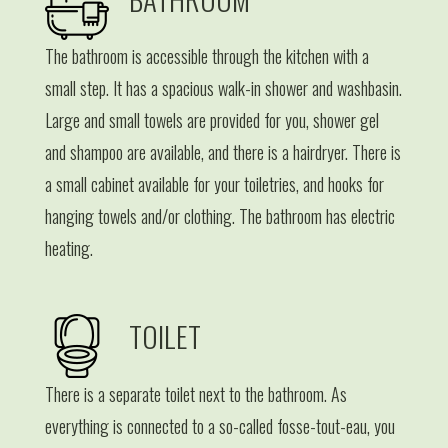
The bathroom is accessible through the kitchen with a
small step. It has a spacious walk-in shower and washbasin.
Large and small towels are provided for you, shower gel
and shampoo are available, and there is a hairdryer. There is
a small cabinet available for your toiletries, and hooks for
hanging towels and/or clothing. The bathroom has electric
heating.
TOILET
There is a separate toilet next to the bathroom. As
everything is connected to a so-called fosse-tout-eau, you