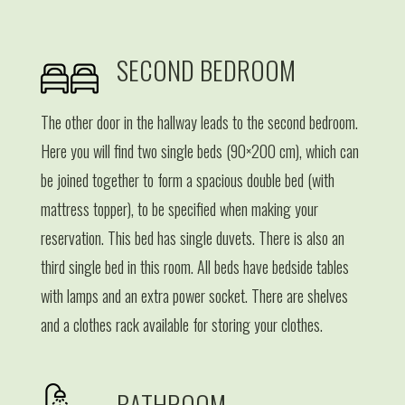
SECOND BEDROOM
The other door in the hallway leads to the second bedroom.
Here you will find two single beds (90×200 cm), which can
be joined together to form a spacious double bed (with
mattress topper), to be specified when making your
reservation. This bed has single duvets. There is also an
third single bed in this room. All beds have bedside tables
with lamps and an extra power socket. There are shelves
and a clothes rack available for storing your clothes.
BATHROOM