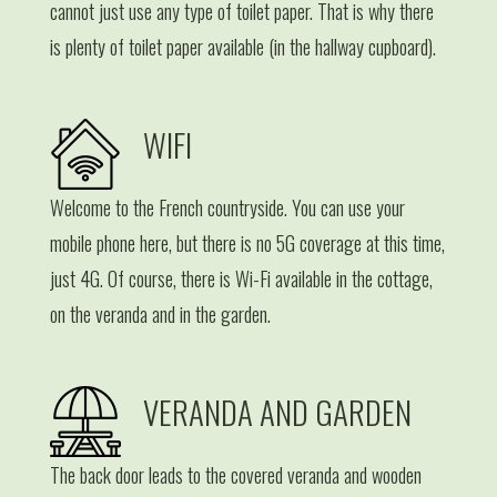
cannot just use any type of toilet paper. That is why there
is plenty of toilet paper available (in the hallway cupboard).
WIFI
Welcome to the French countryside. You can use your
mobile phone here, but there is no 5G coverage at this time,
just 4G. Of course, there is Wi-Fi available in the cottage,
on the veranda and in the garden.
VERANDA AND GARDEN
The back door leads to the covered veranda and wooden