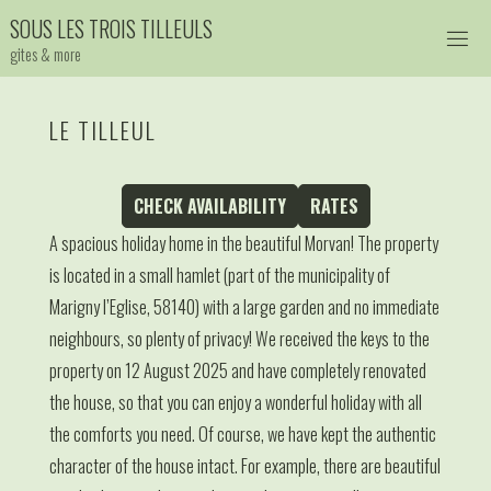
Skip
S
O
U
S
L
E
S
T
R
O
I
S
T
I
L
L
E
U
L
S
to
gites & more
content
LE TILLEUL
CHECK AVAILABILITY
RATES
A spacious holiday home in the beautiful Morvan! The property
is located in a small hamlet (part of the municipality of
Marigny l’Eglise, 58140) with a large garden and no immediate
neighbours, so plenty of privacy! We received the keys to the
property on 12 August 2025 and have completely renovated
the house, so that you can enjoy a wonderful holiday with all
the comforts you need. Of course, we have kept the authentic
character of the house intact. For example, there are beautiful