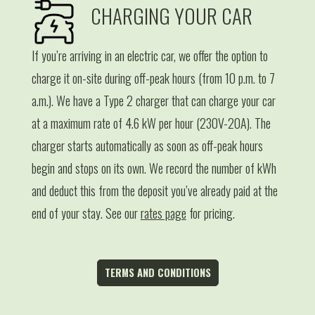
CHARGING YOUR CAR
If you’re arriving in an electric car, we offer the option to
charge it on-site during off-peak hours (from 10 p.m. to 7
a.m.). We have a Type 2 charger that can charge your car
at a maximum rate of 4.6 kW per hour (230V-20A). The
charger starts automatically as soon as off-peak hours
begin and stops on its own. We record the number of kWh
and deduct this from the deposit you’ve already paid at the
end of your stay. See our
rates page
for pricing.
TERMS AND CONDITIONS