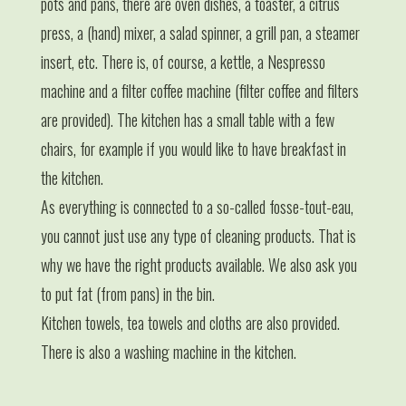
pots and pans, there are oven dishes, a toaster, a citrus
press, a (hand) mixer, a salad spinner, a grill pan, a steamer
insert, etc. There is, of course, a kettle, a Nespresso
machine and a filter coffee machine (filter coffee and filters
are provided). The kitchen has a small table with a few
chairs, for example if you would like to have breakfast in
the kitchen.
As everything is connected to a so-called fosse-tout-eau,
you cannot just use any type of cleaning products. That is
why we have the right products available. We also ask you
to put fat (from pans) in the bin.
Kitchen towels, tea towels and cloths are also provided.
There is also a washing machine in the kitchen.