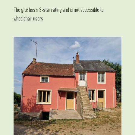
The gîte has a 3-star rating and is not accessible to
wheelchair users